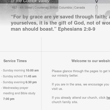
of the Comox Valley
467 - 4th Street | Courtenay, British Columbia | Canada
“For by grace are ye saved through faith; 
yourselves, it is the gift of God, not of wo
man should boast.” Ephesians 2:8-9
Service Times
Welcome to our websit
-
Sunday morning
10:00 am
Please glance through the pages to get 
our ministry better.
-
Sunday school
11:45 am
-
Sunday evening
6:30 pm
If you are in the area, we encourage yo
-
Wednesday prayer
visit us.
meeting and Bible study
If you already attend our church, click
he
7:00 pm
church family site.