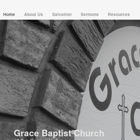
Home
About Us
Salvation
Sermons
Resources
Grace Baptist Church